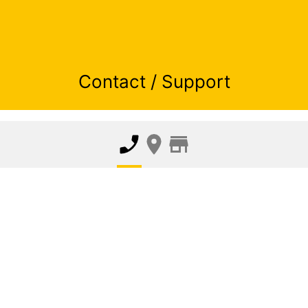
Contact / Support