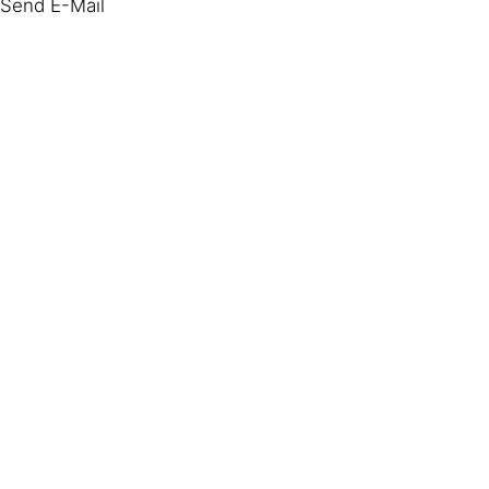
Send E-Mail