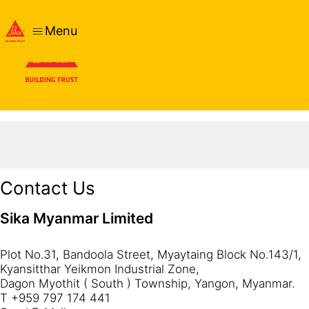
Menu
Contact Us
Sika Myanmar Limited
Plot No.31, Bandoola Street, Myaytaing Block No.143/1,
Kyansitthar Yeikmon Industrial Zone,
Dagon Myothit ( South ) Township, Yangon, Myanmar.
T +959 797 174 441