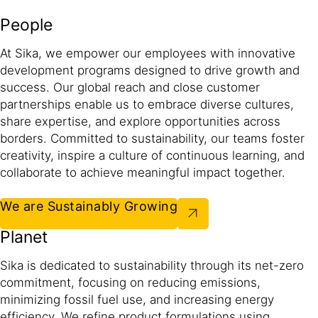
People
At Sika, we empower our employees with innovative
development programs designed to drive growth and
success. Our global reach and close customer
partnerships enable us to embrace diverse cultures,
share expertise, and explore opportunities across
borders. Committed to sustainability, our teams foster
creativity, inspire a culture of continuous learning, and
collaborate to achieve meaningful impact together.​
We are Sustainably Growing
Planet
Sika is dedicated to sustainability through its net-zero
commitment, focusing on reducing emissions,
minimizing fossil fuel use, and increasing energy
efficiency. We refine product formulations using