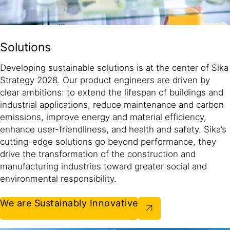
Solutions
Developing sustainable solutions is at the center of Sika
Strategy 2028. Our product engineers are driven by
clear ambitions: to extend the lifespan of buildings and
industrial applications, reduce maintenance and carbon
emissions, improve energy and material efficiency,
enhance user-friendliness, and health and safety. Sika’s
cutting-edge solutions go beyond performance, they
drive the transformation of the construction and
manufacturing industries toward greater social and
environmental responsibility.​
We are Sustainably Innovative