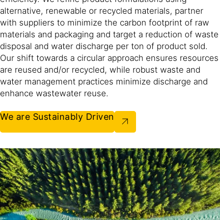
alternative, renewable or recycled materials, partner
with suppliers to minimize the carbon footprint of raw
materials and packaging and target a reduction of waste
disposal and water discharge per ton of product sold.
Our shift towards a circular approach ensures resources
are reused and/or recycled, while robust waste and
water management practices minimize discharge and
enhance wastewater reuse.​
We are Sustainably Driven