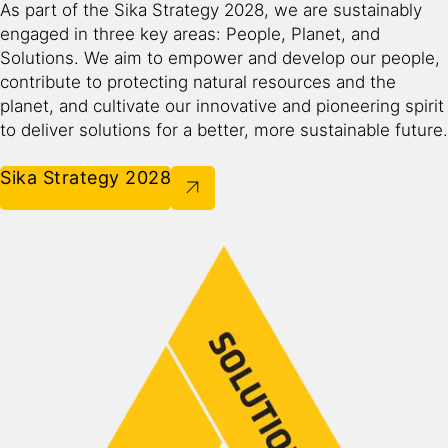
As part of the Sika Strategy 2028, we are sustainably
engaged in three key areas: People, Planet, and
Solutions. We aim to empower and develop our people,
contribute to protecting natural resources and the
planet, and cultivate our innovative and pioneering spirit
to deliver solutions for a better, more sustainable future.​
Sika Strategy 2028