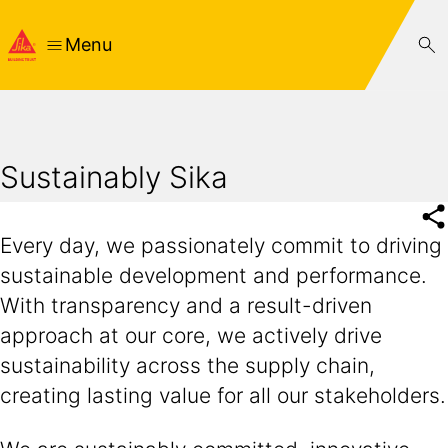
Menu
Sustainably Sika
Every day, we passionately commit to driving
sustainable development and performance.
With transparency and a result-driven
approach at our core, we actively drive
sustainability across the supply chain,
creating lasting value for all our stakeholders.