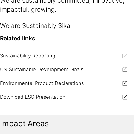
We are sustainably committed, innovative,
impactful, growing.​
We are Sustainably Sika.​
Related links
Sustainability Reporting
UN Sustainable Development Goals
Environmental Product Declarations
Download ESG Presentation
Impact Areas