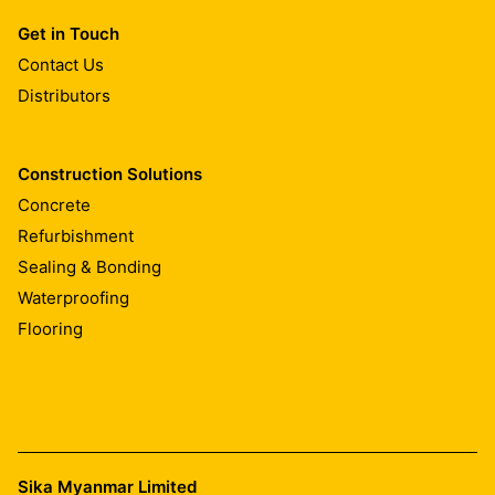
Get in Touch
Contact Us
Distributors
Construction Solutions
Concrete
Refurbishment
Sealing & Bonding
Waterproofing
Flooring
Sika Myanmar Limited