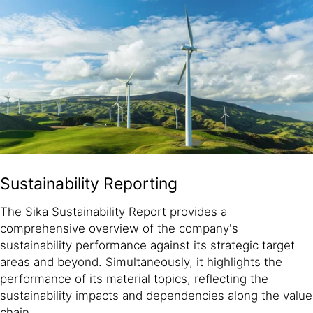
Sustainability Reporting
The Sika Sustainability Report provides a
comprehensive overview of the company's
sustainability performance against its strategic target
areas and beyond. Simultaneously, it highlights the
performance of its material topics, reflecting the
sustainability impacts and dependencies along the value
chain.​