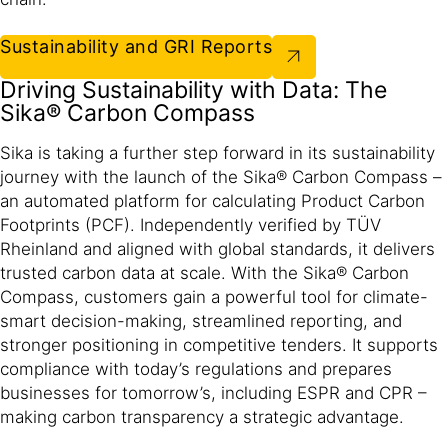
Sustainability and GRI Reports
Driving Sustainability with Data: The
Sika® Carbon Compass
Sika is taking a further step forward in its sustainability
journey with the launch of the Sika® Carbon Compass –
an automated platform for calculating Product Carbon
Footprints (PCF). Independently verified by TÜV
Rheinland and aligned with global standards, it delivers
trusted carbon data at scale. With the Sika® Carbon
Compass, customers gain a powerful tool for climate-
smart decision-making, streamlined reporting, and
stronger positioning in competitive tenders. It supports
compliance with today’s regulations and prepares
businesses for tomorrow’s, including ESPR and CPR –
making carbon transparency a strategic advantage.