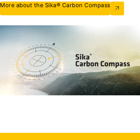
More about the Sika® Carbon Compass