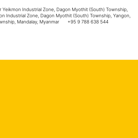
ar Yeikmon Industrial Zone, Dagon Myothit (South) Township,
mon Industrial Zone, Dagon Myothit (South) Township, Yangon,
Township, Mandalay, Myanmar
+95 9 788 638 544