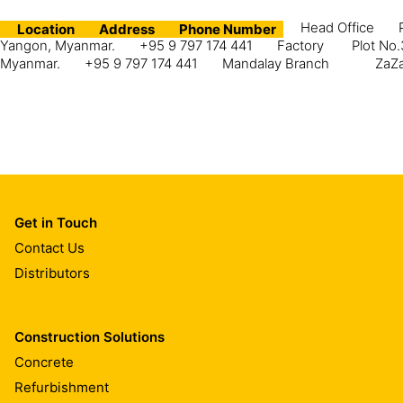
Head Office
Location
Address
Phone Number
Yangon, Myanmar.
+95 9 797 174 441
Factory
Plot No.
Myanmar.
+95 9 797 174 441
Mandalay Branch
ZaZa
Get in Touch
Contact Us
Distributors
Construction Solutions
Concrete
Refurbishment