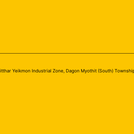
sitthar Yeikmon Industrial Zone, Dagon Myothit (South) Townshi