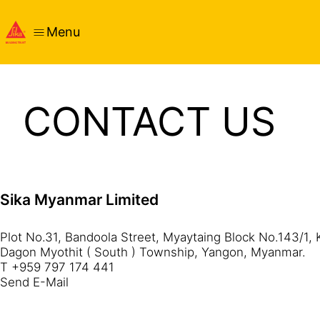
Menu
CONTACT US
Sika Myanmar Limited
Plot No.31, Bandoola Street, Myaytaing Block No.143/1, 
Dagon Myothit ( South ) Township, Yangon, Myanmar.
T +959 797 174 441
Send E-Mail