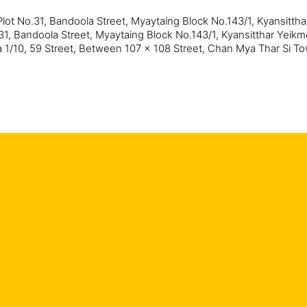
Plot No.31, Bandoola Street, Myaytaing Block No.143/1, Kyansitth
31, Bandoola Street, Myaytaing Block No.143/1, Kyansitthar Yeik
 1/10, 59 Street, Between 107 x 108 Street, Chan Mya Thar Si 