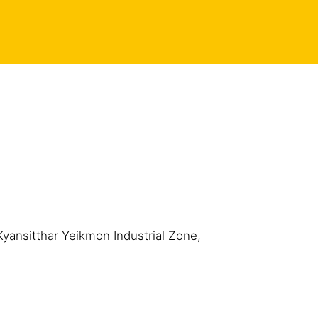
Kyansitthar Yeikmon Industrial Zone,