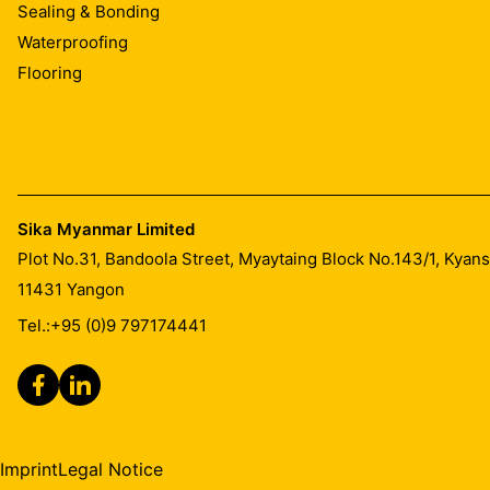
Sealing & Bonding
Waterproofing
Flooring
Sika Myanmar Limited
Plot No.31, Bandoola Street, Myaytaing Block No.143/1, Kyan
11431
Yangon
Tel.:
+95 (0)9 797174441
Imprint
Legal Notice