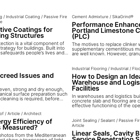
ng
/
Industrial Coating
/
Passive Fire
Cement Admixture
/
SikaGrind®
le
Performance Enhance
tive Coatings for
Portland Limestone 
ng Structures
(PLC)
tection is a vital component of
The motives to replace clinker 
trategy for buildings. Built into
supplementary cementitious ma
t safeguards people’s lives and
are well known. However, granu
ial impact of damage to buildings
furnace slag, natural pozzolanes,
nts. Sika provides
ash and further SCM have a limit
olutions for fire resistant
the total potential replacement 
Industrial Flooring
/
Industrial
/
Flo
uch as tunnels, commercial and
clinker production is less than
Screed Issues and
How to Design an Idea
dings and steel structures
is increasingly being used as 
 resistant coatings for load
Warehouse and Logis
Portland-Limestone cements: Si
res enable to build secure
additive to enhance grinding a
Facilities
s even, strong and dry enough,
nical surface preparation such
In warehouses and logistics bui
cleaning is required, before
concrete slab and flooring are cr
ing is possible. However there
effective functioning of the ope
ions where the existing or even
However, it is often the percept
 not suitable, and additional
of
/
Article
/
Architect
concrete floor is one of the mos
cessary before wood flooring
forward elements of the projec
rgy Efficiency of
Joint Sealing
/
Sealant
/
Passive Fi
d. Sika has developed complete
times the overall attention paid
Article
s Measured?
solutions for all of the
construction detail is less than 
ilities that may be found in
Linear Seals, Cavity B
its ultimate importance in the ef
photos from the Mediterranean
.
operation of the facility. The ex
Service Penetration S
ast show a townscape of light-