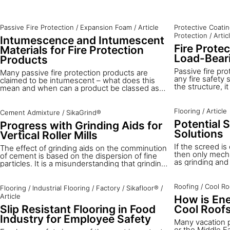
Passive Fire Protection
/
Expansion Foam
/
Article
Protective Coati
Protection
/
Artic
Intumescence and Intumescent
Fire Protec
Materials for Fire Protection
Load-Beari
Products
Passive fire pro
Many passive fire protection products are
any fire safety s
claimed to be intumescent – what does this
the structure, i
mean and when can a product be classed as
limit the financ
intumescent?
and their conte
comprehensive s
Flooring
/
Article
Cement Admixture
/
SikaGrind®
constructions s
Potential 
Progress with Grinding Aids for
residential buil
Solutions
especially. Fire
Vertical Roller Mills
bearing structu
If the screed i
The effect of grinding aids on the comminution
buildings.
then only mecha
of cement is based on the dispersion of fine
as grinding and 
particles. It is a misunderstanding that grinding
wood floor bond
aids for vertical roller mills (VRMs) should
are many situat
stabilise the material bed between the rollers
new screeds are
and the table by adhesive forces between the
Roofing
/
Cool Ro
Flooring
/
Industrial Flooring
/
Factory
/
Sikafloor®
/
treatment is ne
particles. Grinding aids reduce the polarity of
Article
How is Ene
can be installe
the cleaved surface and the attraction forces
Slip Resistant Flooring in Food
Cool Roof
balanced system 
between particles.
different possib
Industry for Employee Safety
Many vacation 
these situations
or the Middle E