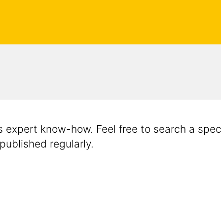
's expert know-how. Feel free to search a speci
 published regularly.