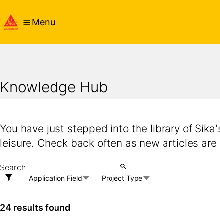
Menu
Knowledge Hub
You have just stepped into the library of Sika
leisure. Check back often as new articles are
Application Field
Project Type
24 results found