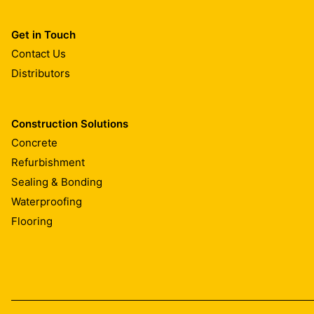
Get in Touch
Contact Us
Distributors
Construction Solutions
Concrete
Refurbishment
Sealing & Bonding
Waterproofing
Flooring