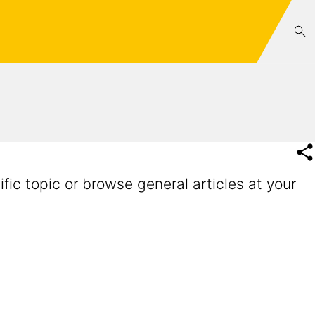
fic topic or browse general articles at your