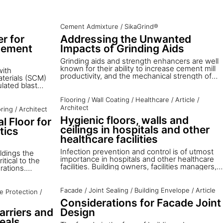
Cement Admixture
/
SikaGrind®
r for
Addressing the Unwanted
Cement
Impacts of Grinding Aids
Grinding aids and strength enhancers are well
known for their ability to increase cement mill
with
productivity, and the mechanical strength of
terials (SCM)
mortar and concrete. However, little
lated blast
information is available on the potential
 qualified fly
drawbacks of their usage. To close the gap,
ed availability;
Flooring
/
Wall Coating
/
Healthcare
/
Article
/
Sika Services addresses the possible impacts
of the global
Architect
oring
/
Architect
on health and safety and the environment, and
 30%. Limestone
Hygienic floors, walls and
l Floor for
on cement properties in production and use.
a component in
ceilings in hospitals and other
tics
ka offers an
nd performance.
healthcare facilities
Infection prevention and control is of utmost
ldings the
importance in hospitals and other healthcare
itical to the
facilities. Building owners, facilities managers,
rations.
healthcare architects and all others involved in
ion that the
healthcare design decisions need to consider
t straight
how the materials used within a building
t, and many
Facade
/
Joint Sealing
/
Building Envelope
/
Article
re Protection
/
contribute to this issue.
 to design and
Considerations for Facade Joint
proportional to
arriers and
Design
ficient
pectation is that
eals