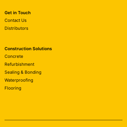
Get in Touch
Contact Us
Distributors
Construction Solutions
Concrete
Refurbishment
Sealing & Bonding
Waterproofing
Flooring