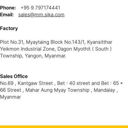
Phone:
+95 9 797174441
Email:
sales@mm.sika.com
Factory
Plot No.31, Myaytaing Block No.143/1, Kyansitthar
Yeikmon Industrial Zone, Dagon Myothit ( South )
Township, Yangon, Myanmar.
Sales Office
No.69 , Kantgaw Street , Bet : 40 street and Bet : 65 *
66 Street , Mahar Aung Myay Township , Mandalay ,
Myanmar