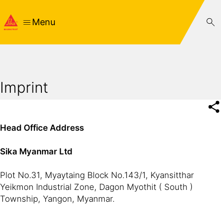
Menu
Imprint
Head Office Address
Sika Myanmar Ltd
Plot No.31, Myaytaing Block No.143/1, Kyansitthar
Yeikmon Industrial Zone, Dagon Myothit ( South )
Township, Yangon, Myanmar.