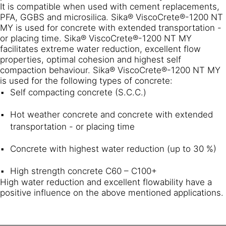
It is compatible when used with cement replacements,
PFA, GGBS and microsilica. Sika® ViscoCrete®-1200 NT
MY is used for concrete with extended transportation -
or placing time. Sika® ViscoCrete®-1200 NT MY
facilitates extreme water reduction, excellent flow
properties, optimal cohesion and highest self
compaction behaviour. Sika® ViscoCrete®-1200 NT MY
is used for the following types of concrete:
Self compacting concrete (S.C.C.)
Hot weather concrete and concrete with extended
transportation - or placing time
Concrete with highest water reduction (up to 30 %)
High strength concrete C60 – C100+
High water reduction and excellent flowability have a
positive influence on the above mentioned applications.