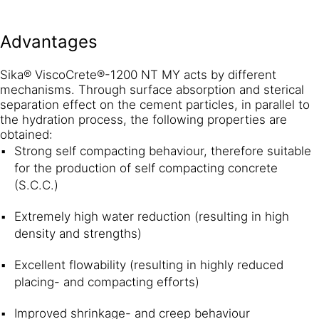
Advantages
Sika® ViscoCrete®-1200 NT MY acts by different
mechanisms. Through surface absorption and sterical
separation effect on the cement particles, in parallel to
the hydration process, the following properties are
obtained:
Strong self compacting behaviour, therefore suitable
for the production of self compacting concrete
(S.C.C.)
Extremely high water reduction (resulting in high
density and strengths)
Excellent flowability (resulting in highly reduced
placing- and compacting efforts)
Improved shrinkage- and creep behaviour