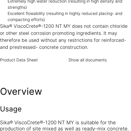
Extremely high water reduction (resulting in high density and
strengths)
Excellent flowability (resulting in highly reduced placing- and
compacting efforts)
Sika® ViscoCrete®-1200 NT MY does not contain chloride
or other steel corrosion promoting ingredients. It may
therefore be used without any restrictions for reinforced-
and prestressed- concrete construction.
Product Data Sheet
Show all documents
Overview
Usage
Sika® ViscoCrete®-1200 NT MY is suitable for the
production of site mixed as well as ready-mix concrete.