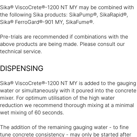
Sika® ViscoCrete®-1200 NT MY may be combined with
the following Sika products: SikaPump®, SikaRapid®,
Sika® FerroGard®-901 MY, SikaFume®.
Pre-trials are recommended if combinations with the
above products are being made. Please consult our
technical service.
DISPENSING
Sika® ViscoCrete®-1200 NT MY is added to the gauging
water or simultaneously with it poured into the concrete
mixer. For optimum utilisation of the high water
reduction we recommend thorough mixing at a minimal
wet mixing of 60 seconds.
The addition of the remaining gauging water - to fine
tune concrete consistency - may only be started after