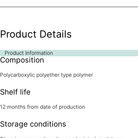
Product Details
Product Information
Composition
Polycarboxylic polyether type polymer
Shelf life
12 months from date of production
Storage conditions