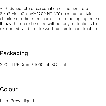
Reduced rate of carbonation of the concrete
Sika® ViscoCrete®-1200 NT MY does not contain
chloride or other steel corrosion promoting ingredients.
It may therefore be used without any restrictions for
reinforced- and prestressed- concrete construction.
Packaging
200 Lit PE Drum / 1000 Lit IBC Tank
Colour
Light Brown liquid