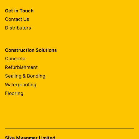
Get in Touch
Contact Us
Distributors
Construction Solutions
Concrete
Refurbishment
Sealing & Bonding
Waterproofing
Flooring
Sika Myanmar Limited