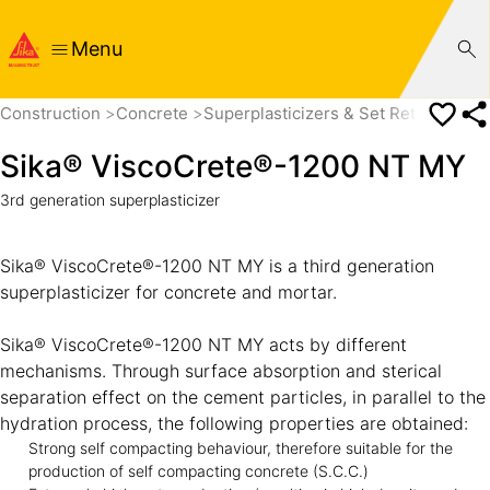
Menu
Construction
Concrete
Superplasticizers & Set Retarders
Sika® ViscoCrete®-1200 NT MY
3rd generation superplasticizer
Sika® ViscoCrete®-1200 NT MY is a third generation
superplasticizer for concrete and mortar.
Sika® ViscoCrete®-1200 NT MY acts by different
mechanisms. Through surface absorption and sterical
separation effect on the cement particles, in parallel to the
hydration process, the following properties are obtained:
Strong self compacting behaviour, therefore suitable for the
production of self compacting concrete (S.C.C.)