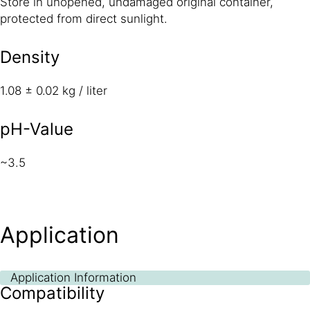
Store in unopened, undamaged original container,
protected from direct sunlight.
Density
1.08 ± 0.02 kg / liter
pH-Value
~3.5
Application
Application Information
Compatibility