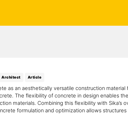
Architect
Article
ete as an aesthetically versatile construction material
crete. The flexibility of concrete in design enables th
ction materials. Combining this flexibility with Sika’s
crete formulation and optimization allows structures o