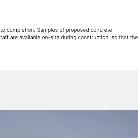
gh to completion. Samples of proposed concrete
ff are available on-site during construction, so that the