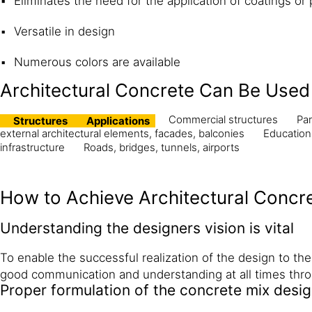
Eliminates the need for the application of coatings or 
Versatile in design
Numerous colors are available
Architectural Concrete Can Be Used 
Commercial structures
Par
Structures
Applications
external architectural elements, facades, balconies
Education
infrastructure
Roads, bridges, tunnels, airports
How to Achieve Architectural Concr
Understanding the designers vision is vital
To enable the successful realization of the design to th
good communication and understanding at all times thro
Proper formulation of the concrete mix desi