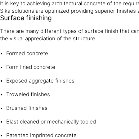
It is key to achieving architectural concrete of the requ
Sika solutions are optimized providing superior finishes a
Surface finishing
There are many different types of surface finish that can
the visual appreciation of the structure.
Formed concrete
Form lined concrete
Exposed aggregate finishes
Troweled finishes
Brushed finishes
Blast cleaned or mechanically tooled
Patented imprinted concrete