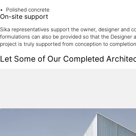
Polished concrete
On-site support
Sika representatives support the owner, designer and co
formulations can also be provided so that the Designer a
project is truly supported from conception to completion
Let Some of Our Completed Architect