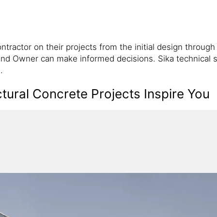
ntractor on their projects from the initial design throu
nd Owner can make informed decisions. Sika technical sta
.
ural Concrete Projects Inspire You