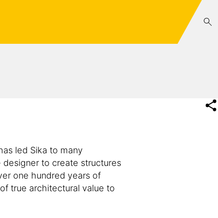
 has led Sika to many
e designer to create structures
 over one hundred years of
f true architectural value to