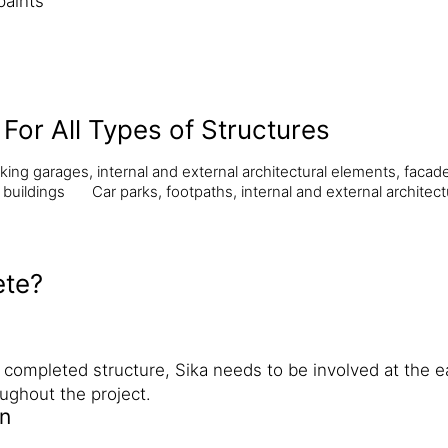
paints
For All Types of Structures
king garages, internal and external architectural elements, facad
 buildings
Car parks, footpaths, internal and external architect
ete?
e completed structure, Sika needs to be involved at the e
ughout the project.
gn