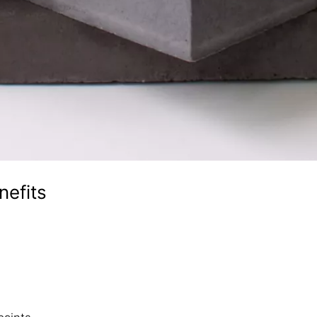
nefits