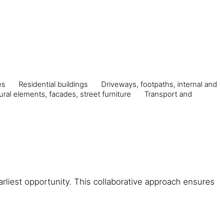
es
Residential buildings
Driveways, footpaths, internal and
ural elements, facades, street furniture
Transport and
arliest opportunity. This collaborative approach ensures