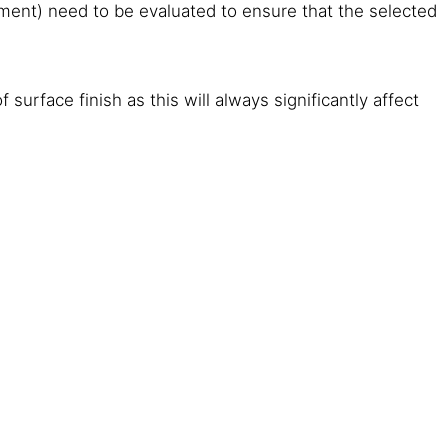
 cement) need to be evaluated to ensure that the selected
surface finish as this will always significantly affect