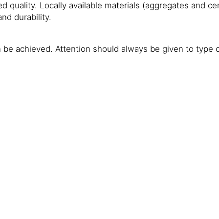
ired quality. Locally available materials (aggregates and
nd durability.
 be achieved. Attention should always be given to type of 