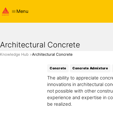
Menu
Architectural Concrete
Knowledge Hub
Architectural Concrete
Concrete
Concrete Admixture
The ability to appreciate concr
innovations in architectural con
not possible with other constru
experience and expertise in con
be realized.