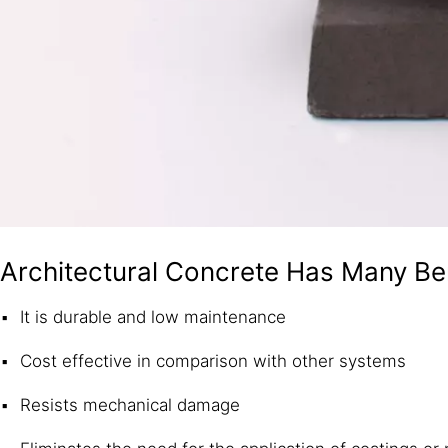
Architectural Concrete Has Many Be
It is durable and low maintenance
Cost effective in comparison with other systems
Resists mechanical damage