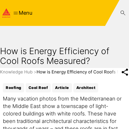
Menu
How is Energy Efficiency of
Cool Roofs Measured?
Knowledge Hub
How is Energy Efficiency of Cool Roofs Meas
Roofing
Cool Roof
Article
Architect
Many vacation photos from the Mediterranean or
the Middle East show a townscape of light-
colored buildings with white roofs. These have
been traditional architectural characteristics for
thousands of years – and these roofs are in fact