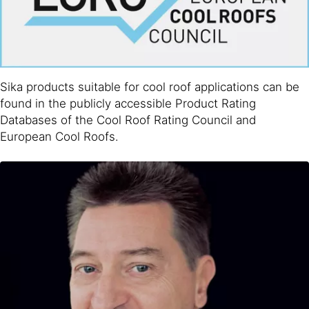
Sika products suitable for cool roof applications can be
found in the publicly accessible Product Rating
Databases of the Cool Roof Rating Council and
European Cool Roofs.