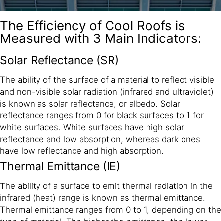
The Efficiency of Cool Roofs is
Measured with 3 Main Indicators:
Solar Reflectance (SR)
The ability of the surface of a material to reflect visible
and non-visible solar radiation (infrared and ultraviolet)
is known as solar reflectance, or albedo. Solar
reflectance ranges from 0 for black surfaces to 1 for
white surfaces. White surfaces have high solar
reflectance and low absorption, whereas dark ones
have low reflectance and high absorption.
Thermal Emittance (IE)
The ability of a surface to emit thermal radiation in the
infrared (heat) range is known as thermal emittance.
Thermal emittance ranges from 0 to 1, depending on the