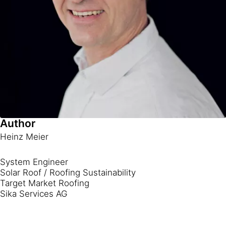
Author
Heinz Meier
System Engineer
Solar Roof / Roofing Sustainability
Target Market Roofing
Sika Services AG