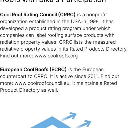
Cool Roof Rating Council (CRRC)
is a nonprofit
organization established in the USA in 1998. It has
developed a product rating program under which
companies can label roofing surface products with
radiation property values. CRRC lists the measured
radiative property values in its Rated Products Directory.
Find out more: www.coolroofs.org
European Cool Roofs (ECRC)
is the European
counterpart to CRRC. It is active since 2011. Find out
more: www.coolroofcouncil.eu. It maintains a Rated
Product Directory as well.