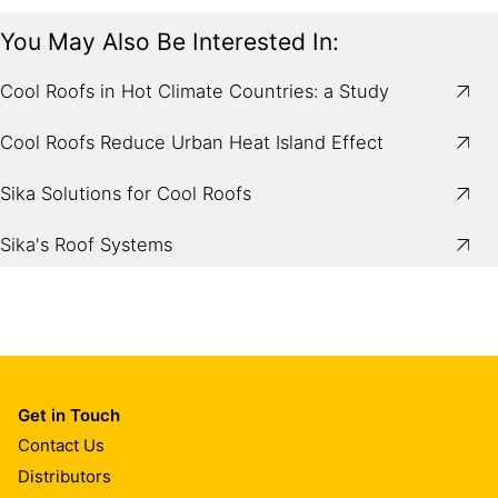
You May Also Be Interested In:
Cool Roofs in Hot Climate Countries: a Study
Cool Roofs Reduce Urban Heat Island Effect
Sika Solutions for Cool Roofs
Sika's Roof Systems
Get in Touch
Contact Us
Distributors