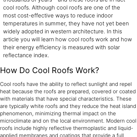
cool roofs. Although cool roofs are one of the
most cost-effective ways to reduce indoor
temperatures in summer, they have not yet been
widely adopted in western architecture. In this
article you will learn how cool roofs work and how
their energy efficiency is measured with solar
reflectance index.
How Do Cool Roofs Work?
Cool roofs have the ability to reflect sunlight and repel
heat because the roofs are prepared, covered or coated
with materials that have special characteristics. These
are typically white roofs and they reduce the heat island
phenomenon, minimizing thermal impact on the
microclimate and on the local environment. Modern cool
roofs include highly reflective thermoplastic and liquid-
applied membranes and coatings that provide a full