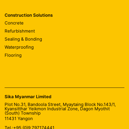
Construction Solutions
Concrete
Refurbishment
Sealing & Bonding
Waterproofing
Flooring
Sika Myanmar Limited
Plot No.31, Bandoola Street, Myaytaing Block No.143/1,
Kyansitthar Yeikmon Industrial Zone, Dagon Myothit
(South) Township
11431
Yangon
Tel.:
+95 (0)9 797174441