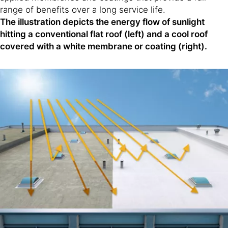
range of benefits over a long service life.
The illustration depicts the energy flow of sunlight
hitting a conventional flat roof (left) and a cool roof
covered with a white membrane or coating (right).