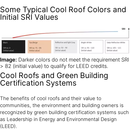
Some Typical Cool Roof Colors and
Initial SRI Values
Image:
Darker colors do not meet the requirement SRI
> 82 (initial value) to qualify for LEED credits.
Cool Roofs and Green Building
Certification Systems
The benefits of cool roofs and their value to
communities, the environment and building owners is
recognized by green building certification systems such
as Leadership in Energy and Environmental Design
(LEED).