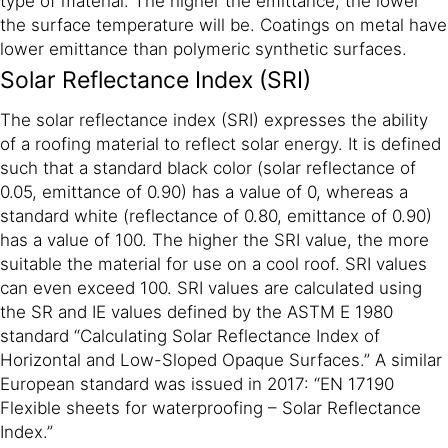
type of material. The higher the emittance, the lower
the surface temperature will be. Coatings on metal have
lower emittance than polymeric synthetic surfaces.
Solar Reflectance Index (SRI)
The solar reflectance index (SRI) expresses the ability
of a roofing material to reflect solar energy. It is defined
such that a standard black color (solar reflectance of
0.05, emittance of 0.90) has a value of 0, whereas a
standard white (reflectance of 0.80, emittance of 0.90)
has a value of 100. The higher the SRI value, the more
suitable the material for use on a cool roof. SRI values
can even exceed 100. SRI values are calculated using
the SR and IE values defined by the ASTM E 1980
standard “Calculating Solar Reflectance Index of
Horizontal and Low-Sloped Opaque Surfaces.” A similar
European standard was issued in 2017: “EN 17190
Flexible sheets for waterproofing – Solar Reflectance
Index.”