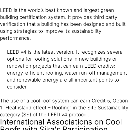
LEED is the world’s best known and largest green
building certification system. It provides third party
verification that a building has been designed and built
using strategies to improve its sustainability
performance.
LEED v4 is the latest version. It recognizes several
options for roofing solutions in new buildings or
renovation projects that can earn LEED credits:
energy-efficient roofing, water run-off management
and renewable energy are all important points to
consider.
The use of a cool roof system can earn Credit 5, Option
1 “Heat island effect – Roofing” in the Site Sustainability
category (SS) of the LEED v4 protocol.
International Associations on Cool
Roofs with Sika's Participation