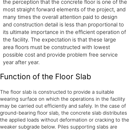
the perception that the concrete floor is one of the
most straight forward elements of the project, and
many times the overall attention paid to design
and construction detail is less than proportional to
its ultimate importance in the efficient operation of
the facility. The expectation is that these large
area floors must be constructed with lowest
possible cost and provide problem free service
year after year.
Function of the Floor Slab
The floor slab is constructed to provide a suitable
wearing surface on which the operations in the facility
may be carried out efficiently and safely. In the case of
ground-bearing floor slab, the concrete slab distributes
the applied loads without deformation or cracking to the
weaker subgrade below. Piles supporting slabs are