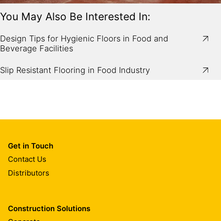
You May Also Be Interested In:
Image:
Mechanical spreading of Sikafloor®-2 SynTop
dry shake hardener on fresh concrete.
Design Tips for Hygienic Floors in Food and
Beverage Facilities
Slip Resistant Flooring in Food Industry
Get in Touch
Contact Us
Distributors
Construction Solutions