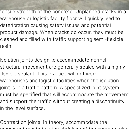
the tensile stress in a section of slab exceeds the
tensile strength of the concrete. Unplanned cracks in a
warehouse or logistic facility floor will quickly lead to
deterioration causing safety issues and potential
product damage. When cracks do occur, they must be
cleaned and filled with traffic supporting semi-flexible
resin.
Isolation joints design to accommodate normal
structural movement are generally sealed with a highly
flexible sealant. This practice will not work in
warehouses and logistic facilities when the isolation
joint is in a traffic pattern. A specialized joint system
must be specified that will accommodate the movement
and support the traffic without creating a discontinuity
in the level surface.
Contraction joints, in theory, accommodate the
movement created by the shrinking of the concrete slab