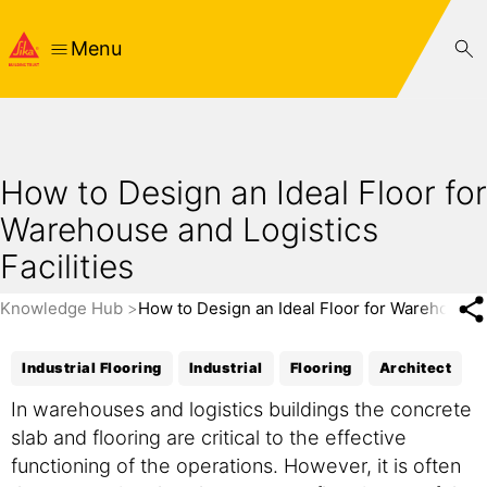
Menu
How to Design an Ideal Floor for
Warehouse and Logistics
Facilities
Knowledge Hub
How to Design an Ideal Floor for Warehouse an
Industrial Flooring
Industrial
Flooring
Architect
In warehouses and logistics buildings the concrete
slab and flooring are critical to the effective
functioning of the operations. However, it is often