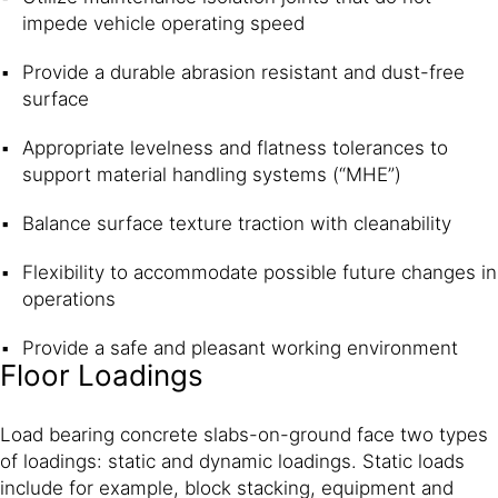
impede vehicle operating speed
Provide a durable abrasion resistant and dust-free
surface
Appropriate levelness and flatness tolerances to
support material handling systems (“MHE”)
Balance surface texture traction with cleanability
Flexibility to accommodate possible future changes in
operations
Provide a safe and pleasant working environment
Floor Loadings
Load bearing concrete slabs-on-ground face two types
of loadings: static and dynamic loadings. Static loads
include for example, block stacking, equipment and