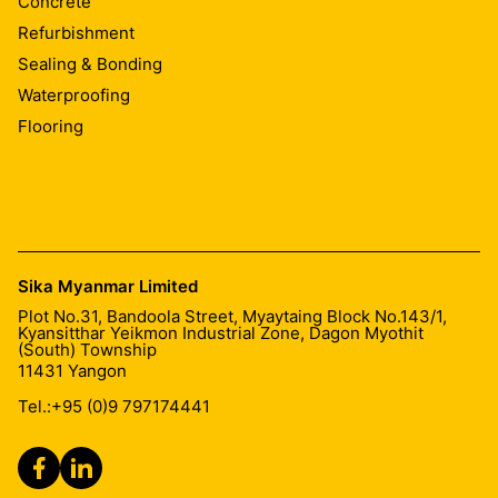
Concrete
Refurbishment
Sealing & Bonding
Waterproofing
Flooring
Sika Myanmar Limited
Plot No.31, Bandoola Street, Myaytaing Block No.143/1,
Kyansitthar Yeikmon Industrial Zone, Dagon Myothit
(South) Township
11431
Yangon
Tel.:
+95 (0)9 797174441