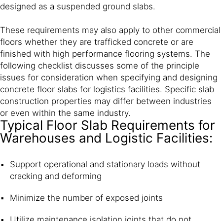
designed as a suspended ground slabs.
These requirements may also apply to other commercial
floors whether they are trafficked concrete or are
finished with high performance flooring systems. The
following checklist discusses some of the principle
issues for consideration when specifying and designing
concrete floor slabs for logistics facilities. Specific slab
construction properties may differ between industries
or even within the same industry.
Typical Floor Slab Requirements for
Warehouses and Logistic Facilities:
Support operational and stationary loads without
cracking and deforming
Minimize the number of exposed joints
Utilize maintenance isolation joints that do not