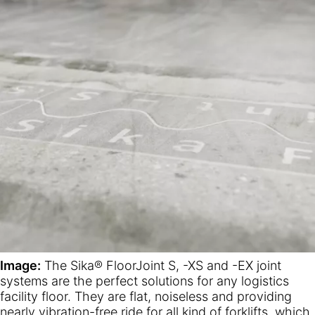
Image:
The Sika® FloorJoint S, -XS and -EX joint
systems are the perfect solutions for any logistics
facility floor. They are flat, noiseless and providing
nearly vibration-free ride for all kind of forklifts, which