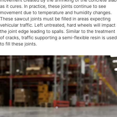
as it cures. In practice, these joints continue to see
movement due to temperature and humidity changes.
These sawcut joints must be filled in areas expecting
vehicular traffic. Left untreated, hard wheels will impact
the joint edge leading to spalls. Similar to the treatment
of cracks, traffic supporting a semi-flexible resin is used
to fill these joints.