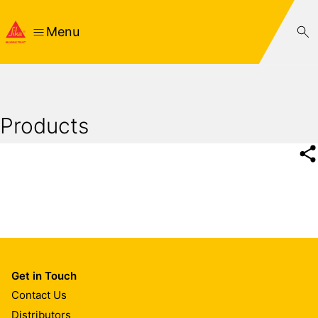
Menu
Products
Get in Touch
Contact Us
Distributors