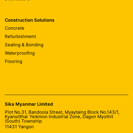
Construction Solutions
Concrete
Refurbishment
Sealing & Bonding
Waterproofing
Flooring
Sika Myanmar Limited
Plot No.31, Bandoola Street, Myaytaing Block No.143/1,
Kyansitthar Yeikmon Industrial Zone, Dagon Myothit
(South) Township
11431
Yangon