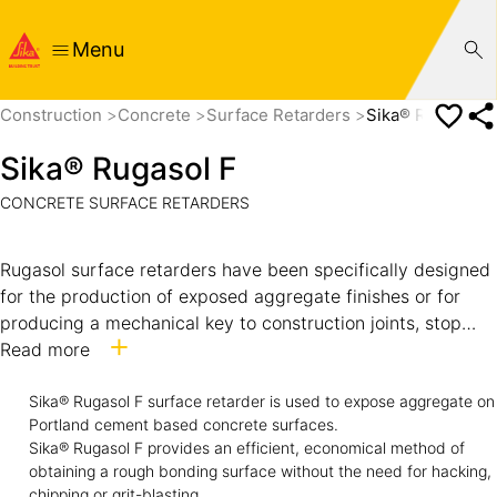
Menu
Construction
Concrete
Surface Retarders
Sika® Rugasol F
Sika® Rugasol F
CONCRETE SURFACE RETARDERS
Rugasol surface retarders have been specifically designed
for the production of exposed aggregate finishes or for
producing a mechanical key to construction joints, stop
ends, or subsequent rendering applications.
Read more
Rugasol products will only delay the ultimate hardening
Sika® Rugasol F surface retarder is used to expose aggregate on
Portland cement based concrete surfaces.
and do not stop the setting of cement. When used
Sika® Rugasol F provides an efficient, economical method of
correctly Rugasol will not stain concrete, even white
obtaining a rough bonding surface without the need for hacking,
concrete. Rugasol will not affect the bond of reinforcement
chipping or grit-blasting.