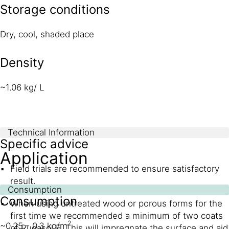
Storage conditions
Dry, cool, shaded place
Density
~1.06 kg/ L
Technical Information
Specific advice
Application
Field trials are recommended to ensure satisfactory
result.
Consumption
Consumption
When using untreated wood or porous forms for the
first time we recommended a minimum of two coats
2
~0.25 - 0.3 kg/m
of Rugasol F. This will impregnate the surface and aid