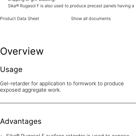
to concrete even if accidental splashing occurs, provided it
Sika® Rugasol F is also used to produce precast panels having a
is thoroughly cleaned with clean water.
decorative architectural finish showing the colour and texture of
Product Data Sheet
natural aggregate. The aggregate remains whole and unbroken
Show all documents
Overview
Usage
Gel-retarder for application to formwork to produce
exposed aggregate work.
Advantages
Sika® Rugasol F surface retarder is used to expose