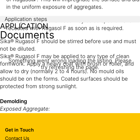
in the uniform exposure of aggregates.
Application steps
Form panels to be re-used may be scraped off and
APPLICATION
recoated with Rugasol F as soon as is required.
Documents
Sika® Rugasol F should be stirred before use and must
not be diluted.
Sika® Rugasol F may be applied to any type of clean
Something went wrong loading the listing. Please
formwork. Apply a heavy coat with brush or roller, and
try refreshing the page.
allow to dry (normally 2 to 4 hours). No mould oils
should be on the forms. Coated surfaces should be
protected from strong sunlight.
Demolding
Exposed Aggregate:
For optimum results forms should be removed as soon
as possible after the concrete is poured, normally not
Get in Touch
later than one day in warm weather and up to 2 days in
Contact Us
cold weather. If the forms must remain in place in longer