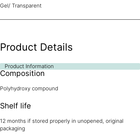
Gel/ Transparent
Product Details
Product Information
Composition
Polyhydroxy compound
Shelf life
12 months if stored properly in unopened, original
packaging