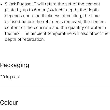
Sika® Rugasol F will retard the set of the cement
paste by up to 6 mm (1/4 inch) depth, the depth
depends upon the thickness of coating, the time
elapsed before the retarder is removed, the cement
content of the concrete and the quantity of water in
the mix. The ambient temperature will also affect the
depth of retardation.
Packaging
20 kg can
Colour