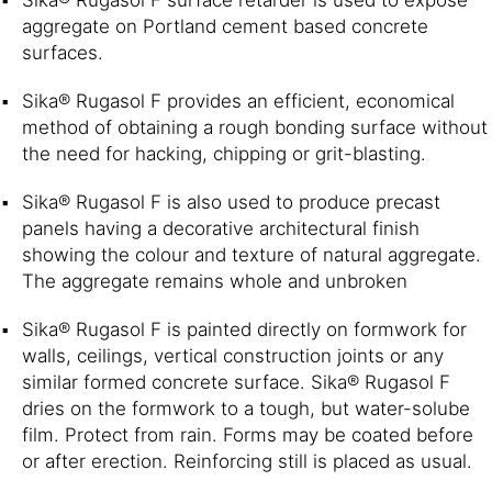
aggregate on Portland cement based concrete
surfaces.
Sika® Rugasol F provides an efficient, economical
method of obtaining a rough bonding surface without
the need for hacking, chipping or grit-blasting.
Sika® Rugasol F is also used to produce precast
panels having a decorative architectural finish
showing the colour and texture of natural aggregate.
The aggregate remains whole and unbroken
Sika® Rugasol F is painted directly on formwork for
walls, ceilings, vertical construction joints or any
similar formed concrete surface. Sika® Rugasol F
dries on the formwork to a tough, but water-solube
film. Protect from rain. Forms may be coated before
or after erection. Reinforcing still is placed as usual.