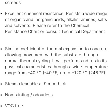
screeds
Excellent chemical resistance. Resists a wide range
of organic and inorganic acids, alkalis, amines, salts
and solvents. Please refer to the Chemical
Resistance Chart or consult Technical Department
Similar coefficient of thermal expansion to concrete,
allowing movement with the substrate through
normal thermal cycling. It will perform and retain its
physical characteristics through a wide temperature
range from -40 °C (-40 °F) up to +120 °C (248 °F)
Steam cleanable at 9 mm thick
Non tainting / odourless
VOC free