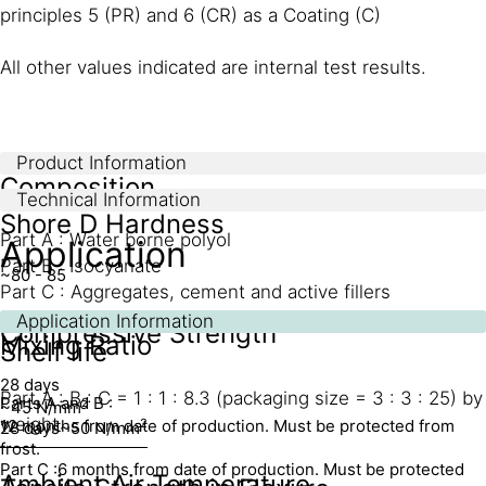
principles 5 (PR) and 6 (CR) as a Coating (C)
All other values indicated are internal test results.
Product Information
Composition
Technical Information
Shore D Hardness
Part A : Water borne polyol
Application
Part B : Isocyanate
~80 - 85
Part C : Aggregates, cement and active fillers
Application Information
Compressive Strength
Mixing Ratio
Shelf life
28 days
Part A : B : C = 1 : 1 : 8.3 (packaging size = 3 : 3 : 25) by
Parts A and B :
2
~45 N/mm
weight
12 months from date of production. Must be protected from
2
28 days
~50 N/mm
frost.
Part C :
6 months from date of production. Must be protected
Ambient Air Temperature