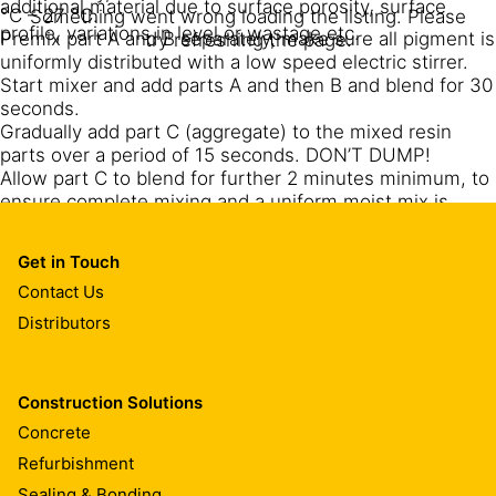
additional material due to surface porosity, surface
°C – 27 °C.
Something went wrong loading the listing. Please
profile, variations in level or wastage etc.
Premix part A and B separately, make sure all pigment is
try refreshing the page.
uniformly distributed with a low speed electric stirrer.
Start mixer and add parts A and then B and blend for 30
seconds.
Gradually add part C (aggregate) to the mixed resin
parts over a period of 15 seconds. DON’T DUMP!
Allow part C to blend for further 2 minutes minimum, to
ensure complete mixing and a uniform moist mix is
obtained. During the operations, scrape down the sides
and bottom of the container with a flat or straight edge
Get in Touch
trowel at least once (parts A+B+C) to ensure complete
Contact Us
mixing. Mix full units only.
When adding aggregate to prepare a patching mortar,
Distributors
gradually add the 9 kg of 2 – 3 mm dry quartz sand after
mixing the full set.
Use a low speed electric stirrer (300-400 rpm) for
Construction Solutions
mixing parts A and B.
Concrete
For preparation of the mortar mix use a pan type
revolving mixer.
Refurbishment
Sealing & Bonding