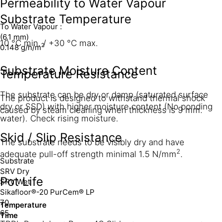
Permeability to Water Vapour
Substrate Temperature
To Water Vapour :
(6.1 mm)
10 °C min. / +30 °C max.
2
0.148 g/h/m
Substrate Moisture Content
Temperature Resistance
The substrate can be dry or damp (saturated surface
The product is designed to withstand thermal shock
dry or SSD) with higher moisture content (No ponding
caused by steam cleaning when thickness is 9 mm.
water). Check rising moisture.
Skid / Slip Resistance
The substrate needs to be visibly dry and have
2
adequate pull-off strength minimal 1.5 N/mm
.
Substrate
SRV Dry
Pot Life
SRV Wet
Sikafloor®-20 PurCem® LP
70
Temperature
65
Time