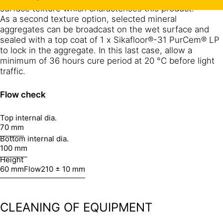
surface texture which characterises this product.
As a second texture option, selected mineral
aggregates can be broadcast on the wet surface and
sealed with a top coat of 1 x Sikafloor®-31 PurCem® LP
to lock in the aggregate. In this last case, allow a
minimum of 36 hours cure period at 20 °C before light
traffic.
Flow check
Top internal dia.
70 mm
Bottom internal dia.
100 mm
Height
60 mm
Flow
210 ± 10 mm
CLEANING OF EQUIPMENT