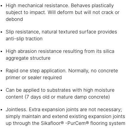
High mechanical resistance. Behaves plastically
subject to impact. Will deform but will not crack or
debond
Slip resistance, natural textured surface provides
anti-slip traction
High abrasion resistance resulting from its silica
aggregate structure
Rapid one step application. Normally, no concrete
primer or sealer required
Can be applied to substrates with high moisture
content (7 days old or mature damp concrete)
Jointless. Extra expansion joints are not necessary;
simply maintain and extend existing expansion joints
up through the Sikafloor® -PurCem® flooring system