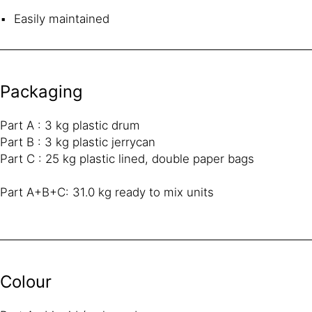
Easily maintained
Packaging
Part A : 3 kg plastic drum
Part B : 3 kg plastic jerrycan
Part C : 25 kg plastic lined, double paper bags
Part A+B+C: 31.0 kg ready to mix units
Colour