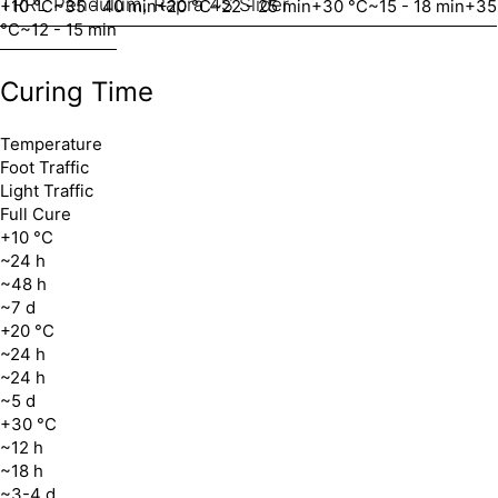
TRRL Pendulum, Rapra 4S Slider
+10 °C
~35 - 40 min
+20 °C
~22 - 25 min
+30 °C
~15 - 18 min
+35
°C
~12 - 15 min
Curing Time
Temperature
Foot Traffic
Light Traffic
Full Cure
+10 °C
~24 h
~48 h
~7 d
+20 °C
~24 h
~24 h
~5 d
+30 °C
~12 h
~18 h
~3-4 d