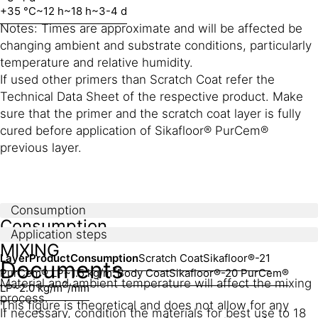
+35 °C
~12 h
~18 h
~3-4 d
Notes: Times are approximate and will be affected be
changing ambient and substrate conditions, particularly
temperature and relative humidity.
If used other primers than Scratch Coat refer the
Technical Data Sheet of the respective product. Make
sure that the primer and the scratch coat layer is fully
cured before application of Sikafloor® PurCem®
previous layer.
Consumption
Consumption
Application steps
MIXING
Layer
Product
Consumption
Scratch Coat
Sikafloor®-21
Documents
2
PurCem® LP
~1.5 kg/m
Body Coat
Sikafloor®-20 PurCem®
Material and ambient temperature will affect the mixing
2
LP
~2.0 kg/m
/mm
process.
This figure is theoretical and does not allow for any
If necessary, condition the materials for best use to 18