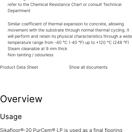
refer to the Chemical Resistance Chart or consult Technical
Department
Similar coefficient of thermal expansion to concrete, allowing
movement with the substrate through normal thermal cycling. It
will perform and retain its physical characteristics through a wide
temperature range from -40 °C (-40 °F) up to +120 °C (248 °F)
Steam cleanable at 9 mm thick
Non tainting / odourless
Product Data Sheet
Show all documents
Overview
Usage
Sikafloor®-20 PurCem® LP is used as a final flooring