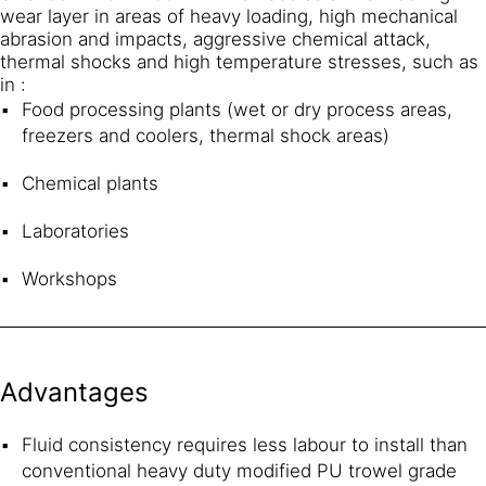
wear layer in areas of heavy loading, high mechanical
abrasion and impacts, aggressive chemical attack,
thermal shocks and high temperature stresses, such as
in :
Food processing plants (wet or dry process areas,
freezers and coolers, thermal shock areas)
Chemical plants
Laboratories
Workshops
Advantages
Fluid consistency requires less labour to install than
conventional heavy duty modified PU trowel grade