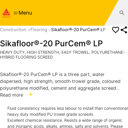
Menu
Construction
Flooring
Sikafloor®-20 PurCem® LP
Sikafloor®-20 PurCem® LP
HEAVY DUTY, HIGH STRENGTH, EASY TROWEL, POLYURETHANE-
HYBRID FLOORING SCREED
Sikafloor®-20 PurCem® LP is a three part, water
dispersed, high strength, smooth trowel grade, coloured
polyurethane modified, cement and aggregate screed
suitable for floors subject to heavy loading, abrasion and
Read more
chemical exposure.
It has a textured aggregate surface providing medium to
Fluid consistency requires less labour to install than conventional
heavy duty modified PU trowel grade screeds
heavy profile slip resistance and is typically installed at 6
Excellent chemical resistance. Resists a wide range of organic
to 9 mm thick.
and inorganic acids, alkalis, amines, salts and solvents. Please