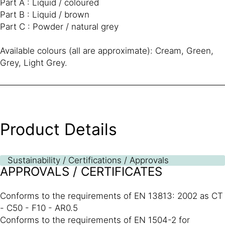
Part A : Liquid / coloured
Part B : Liquid / brown
Part C : Powder / natural grey
Available colours (all are approximate): Cream, Green,
Grey, Light Grey.
Product Details
Sustainability / Certifications / Approvals
APPROVALS / CERTIFICATES
Conforms to the requirements of EN 13813: 2002 as CT
- C50 - F10 - AR0.5
Conforms to the requirements of EN 1504-2 for