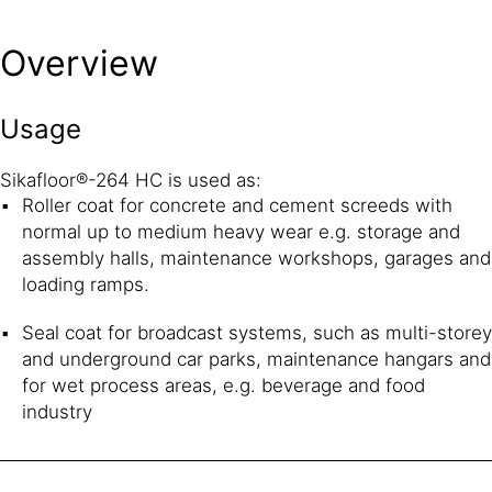
Overview
Usage
Sikafloor®-264 HC is used as:
Roller coat for concrete and cement screeds with
normal up to medium heavy wear e.g. storage and
assembly halls, maintenance workshops, garages and
loading ramps.
Seal coat for broadcast systems, such as multi-storey
and underground car parks, maintenance hangars and
for wet process areas, e.g. beverage and food
industry