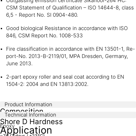
Outgassing emission certificate Sikafloor-264 HC:
CSM Statement of Qualification – ISO 14644-8, class
6,5 - Report No. SI 0904-480.
Good biological Resistance in accordance with ISO
846, CSM Report No. 1008-533
Fire classification in accordance with EN 13501-1, Re-
port-No. 2013-B-2119/01, MPA Dresden, Germany,
June 2013.
2-part epoxy roller and seal coat according to EN
1504-2: 2004 and EN 13813:2002.
Product Information
Composition
Technical Information
Shore D Hardness
Epoxy
Application
~76 (7 days / +23°C)