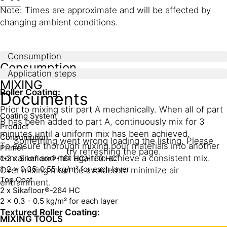
Note: Times are approximate and will be affected by
changing ambient conditions.
Consumption
Consumption
Application steps
MIXING
Roller Coating:
Documents
Prior to mixing stir part A mechanically. When all of part
Coating System
B has been added to part A, continuously mix for 3
Product
minutes until a uniform mix has been achieved.
Consumption
Something went wrong loading the listing. Please
To ensure thorough mixing pour materials into another
Primer
try refreshing the page.
container and mix again to achieve a consistent mix.
1-2 x Sikafloor®-161 HC/-160 HC
1-2 x 0.35-0.55 kg/m² for each layer
Over mixing must be avoided to minimize air
Top Coat
entrainment.
2 x Sikafloor®-264 HC
2 x 0.3 - 0.5 kg/m² for each layer
Textured Roller Coating:
MIXING TOOLS