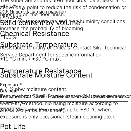
The substrate and uncured floor must be at least 3 °C
~100 %
above dew point to reduce the risk of condensation or
2
>1.5 N/mm
(failure in concrete)
blooming on the floor finish.
(ISO 4624)
Solid content by volume
Note: Low temperatures and high humidity conditions
increase the probability of blooming.
Chemical Resistance
~100 %
Substrate Temperature
Resistance to many chemicals. Contact Sika Technical
Service Department for specific information.
+10 °C min. / +30 °C max.
Temperature Resistance
Substrate Moisture Content
Exposure*
< 4 % pbw moisture content.
Dry heat
Test method: Sika®-Tramex meter, CM-measurement or
Permanent
+50 °C
Short-term max. 7 d
+80 °C
Short-term max.
12 h
+100 °C
Oven-dry-method. No rising moisture according to
Short-term moist/wet heat* up to +80 °C where
ASTM (Polyethylene-sheet).
exposure is only occasional (steam cleaning etc.).
Pot Life