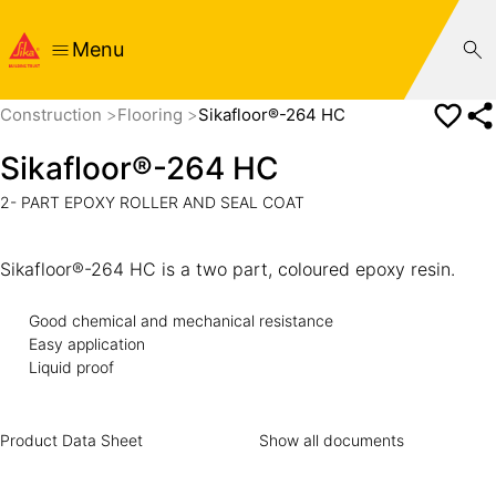
Menu
Construction
Flooring
Sikafloor®-264 HC
Sikafloor®-264 HC
2- PART EPOXY ROLLER AND SEAL COAT
Sikafloor®-264 HC is a two part, coloured epoxy resin.
Good chemical and mechanical resistance
Easy application
Liquid proof
Product Data Sheet
Show all documents