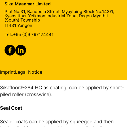
Sika Myanmar Limited
Quartz sand 0.4 -0.7 mm
substrate. If necessary, apply two priming coats. Apply
2
~4-6 kg/m
Plot No.31, Bandoola Street, Myaytaing Block No.143/1,
Sikafloor®-161 HC/-160 HC by brush, roller or
Kyansitthar Yeikmon Industrial Zone, Dagon Myothit
Top Coat
1-2 x Sikafloor®-264 HC
1-2 x 0.6 - 0.8 kg/m² for each
squeegee. Preferred application is by using a squeegee
(South) Township
layer
11431
Yangon
and then backrolling crosswise.
These figures are theoretical and do not allow for any
Tel.:
+95 (0)9 797174441
additional material due to surface porosity, surface
Levelling
profile, variations in level and wastage etc.
Rough surfaces need to be levelled first. Therefore use
e.g. Sikafloor®-161 HC levelling mortar (see PDS).
Imprint
Legal Notice
Coating
Sikafloor®-264 HC as coating, can be applied by short-
piled roller (crosswise).
Seal Coat
Sealer coats can be applied by squeegee and then