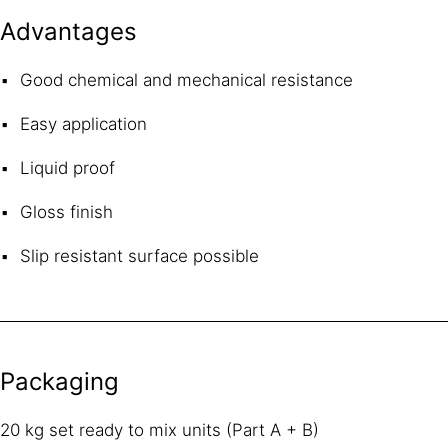
Advantages
Good chemical and mechanical resistance
Easy application
Liquid proof
Gloss finish
Slip resistant surface possible
Packaging
20 kg set ready to mix units (Part A + B)