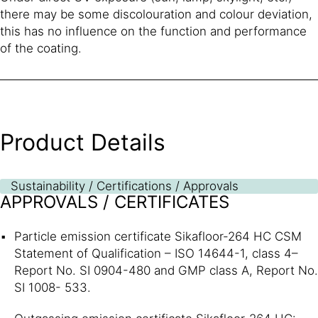
there may be some discolouration and colour deviation,
this has no influence on the function and performance
of the coating.
Product Details
Sustainability / Certifications / Approvals
APPROVALS / CERTIFICATES
Particle emission certificate Sikafloor-264 HC CSM
Statement of Qualification – ISO 14644-1, class 4–
Report No. SI 0904-480 and GMP class A, Report No.
SI 1008- 533.