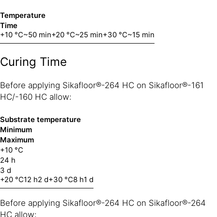
Temperature
Time
+10 °C
~50 min
+20 °C
~25 min
+30 °C
~15 min
Curing Time
Before applying Sikafloor®-264 HC on Sikafloor®-161
HC/-160 HC allow:
Substrate temperature
Minimum
Maximum
+10 °C
24 h
3 d
+20 °C
12 h
2 d
+30 °C
8 h
1 d
Before applying Sikafloor®-264 HC on Sikafloor®-264
HC allow: