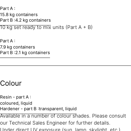
Part A :
15.8 kg containers
Part B :
4.2 kg containers
10 kg set ready to mix units (Part A + B)
Part A :
7.9 kg containers
Part B :
2.1 kg containers
Colour
Resin - part A :
coloured, liquid
Hardener - part B :
transparent, liquid
Available in a number of colour shades. Please consult
our Technical Sales Engineer for further details.
Under direct UV exposure (sun, lamp, skylight, etc.)