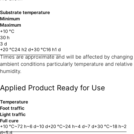
Substrate temperature
Minimum
Maximum
+10 °C
30 h
3 d
+20 °C
24 h
2 d
+30 °C
16 h
1 d
Times are approximate and will be affected by changing
ambient conditions particularly temperature and relative
humidity.
Applied Product Ready for Use
Temperature
Foot traffic
Light traffic
Full cure
+10 °C
~72 h
~6 d
~10 d
+20 °C
~24 h
~4 d
~7 d
+30 °C
~18 h
~2
d
~5 d