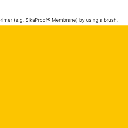
 primer (e.g. SikaProof® Membrane) by using a brush.