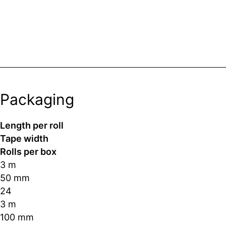
Packaging
Length per roll
Tape width
Rolls per box
3 m
50 mm
24
3 m
100 mm