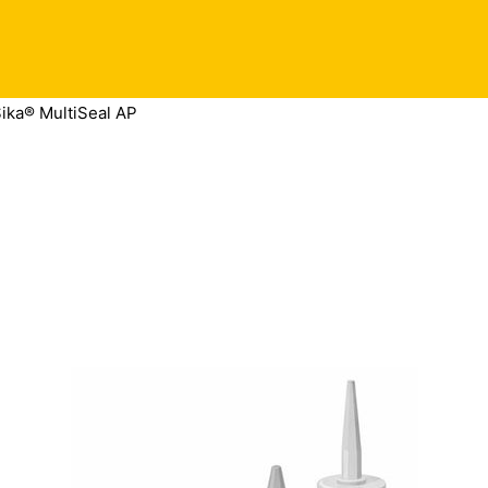
ika® MultiSeal AP