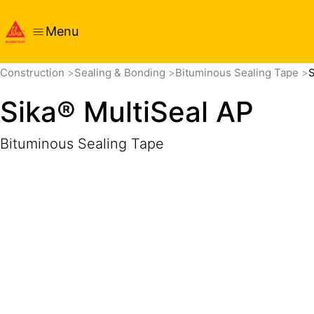
Menu
Overview
Product Details
Application
Documents
Construction
Sealing & Bonding
Bituminous Sealing Tape
S
Sika® MultiSeal AP
Bituminous Sealing Tape