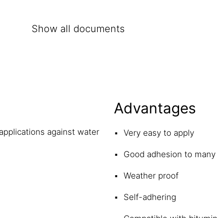
Show all documents
Advantages
applications against water
Very easy to apply
Good adhesion to many 
Weather proof
Self-adhering