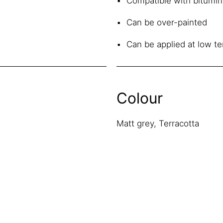
Compatible with bitumin
Can be over-painted
Can be applied at low t
Colour
Matt grey, Terracotta