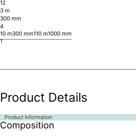
12
3 m
300 mm
4
10 m
300 mm
1
10 m
1000 mm
1
Product Details
Product Information
Composition