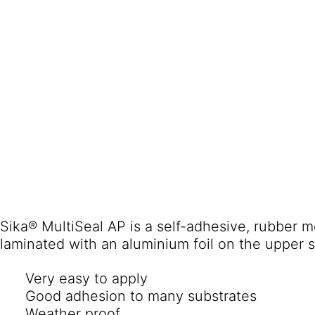
Sika® MultiSeal AP is a self-adhesive, rubber m
laminated with an aluminium foil on the upper s
Very easy to apply
Good adhesion to many substrates
Weather proof