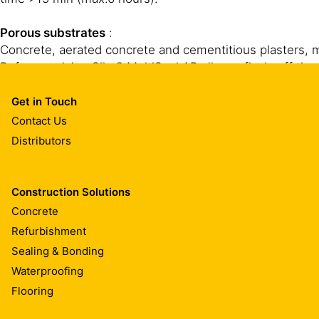
Porous substrates
:
Concrete, aerated concrete and cementitious plasters, m
Before applying Sika® MultiSeal AP allow a flash-off time
Get in Touch
Contact Us
Distributors
Construction Solutions
CLEANING OF EQUIPMENT
Concrete
Refurbishment
Clean all tools and application equipment with Sika® R
Sealing & Bonding
Waterproofing
Flooring