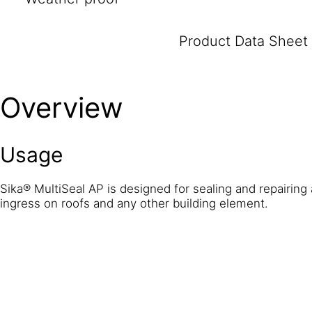
Product Data Sheet
Overview
Usage
Sika® MultiSeal AP is designed for sealing and repairing 
ingress on roofs and any other building element.