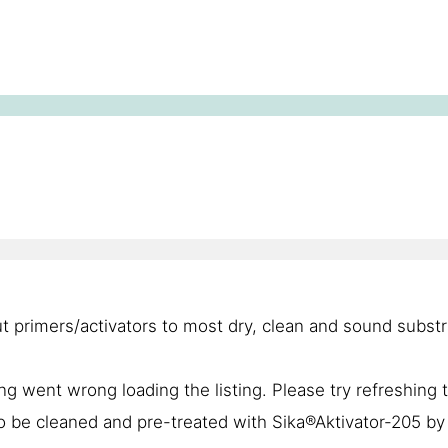
t primers/activators to most dry, clean and sound substr
g went wrong loading the listing. Please try refreshing 
to be cleaned and pre-treated with Sika®Aktivator-205 by 