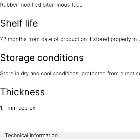
Rubber modified bituminous tape
Shelf life
72 months from date of production If stored properly in
Storage conditions
Store in dry and cool conditions, protected from direct
Thickness
1.1 mm approx.
Technical Information