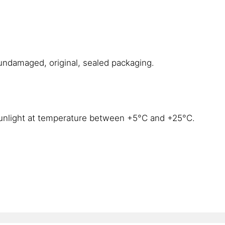
 undamaged, original, sealed packaging.
 sunlight at temperature between +5°C and +25°C.