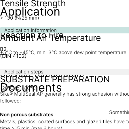
Tensile Strength
Application
> 130 (N/25 mm)
Application Information
Reaction to Fire
Ambient Air Temperature
B2
+5°C to +45°C, min. 3°C above dew point temperature
(DIN 4102)
Service Temperature
Application steps
SUBSTRATE PREPARATION
Documents
-20°C to +80°C
Sika® MultiSeal AP generally has strong adhesion withou
followed:
Somethin
Non porous substrates
:
Metals, plastics, coated surfaces and glazed tiles have 
time >15 min (max.6 hours).