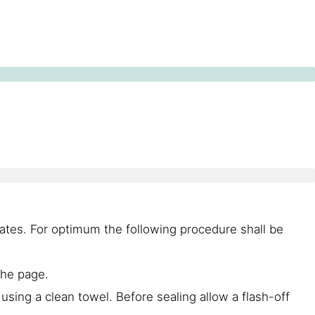
ates. For optimum the following procedure shall be
the page.
using a clean towel. Before sealing allow a flash-off