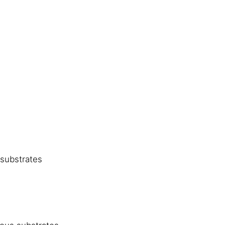
substrates