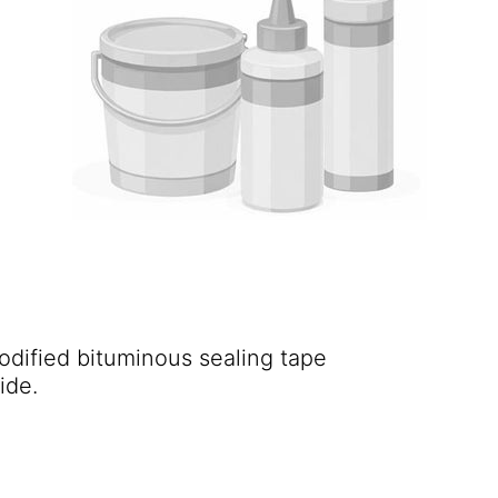
odified bituminous sealing tape
ide.