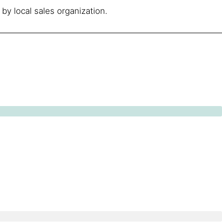
by local sales organization.