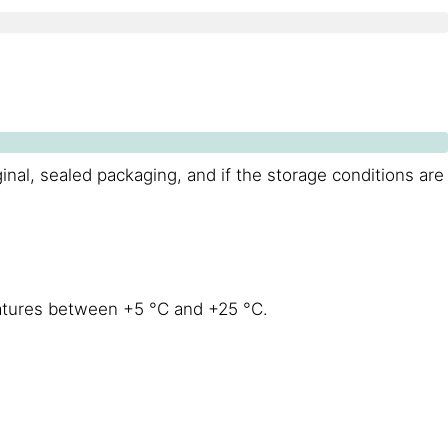
ginal, sealed packaging, and if the storage conditions are
eratures between +5 °C and +25 °C.