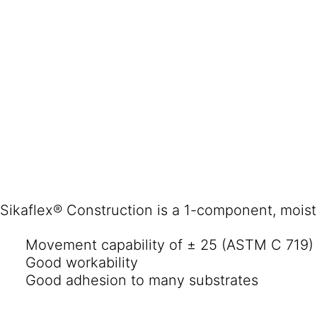
Sikaflex® Construction is a 1-component, moistur
Movement capability of ± 25 (ASTM C 719)
Good workability
Good adhesion to many substrates