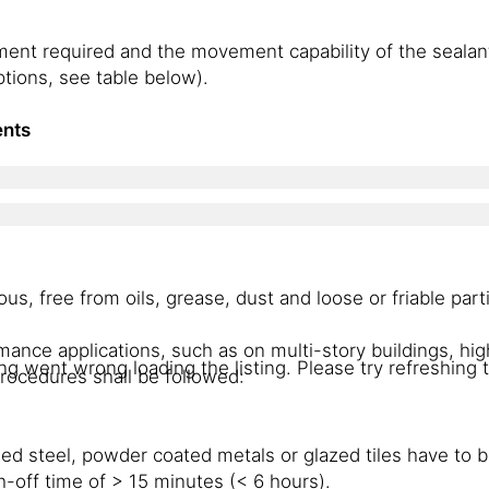
ment required and the movement capability of the sealan
ptions, see table below).
ents
, free from oils, grease, dust and loose or friable part
mance applications, such as on multi-story buildings, hi
g went wrong loading the listing. Please try refreshing 
rocedures shall be followed:
sed steel, powder coated metals or glazed tiles have to 
h-off time of > 15 minutes (< 6 hours).