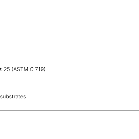
 ± 25 (ASTM C 719)
substrates