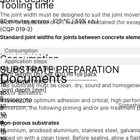
Tooling time
The joint width must be designed to suit the joint move
80 minutes approx. (23 °C / 50% r.h.)
width to depth ratio of 2:1 must be maintained (for exce
(CQP 019-2)
Standard joint widths for joints between concrete elem
Consumption
Joint distance [m]
Consumption
Min joint width [mm]
Application steps
SUBSTRATE PREPARATION
Min. joint depth [mm]
Documents
Joint length [m] per 600 ml foil pack
2
Joint width [mm]
10
The substrate must be clean, dry, sound and homogeneous
Joint depth [mm]
10
and/or activators.
6
4
However, for optimum adhesion and critical, high perfor
15
10
6
20
10
Somethin
10
8
immersion, the following priming and/or pre-treatment p
10
30
4
Non-porous substrates
15
15
Aluminium, anodised aluminium, stainless steel, galvani
10
wiped on with a clean towel. Before sealing, allow a flas
10