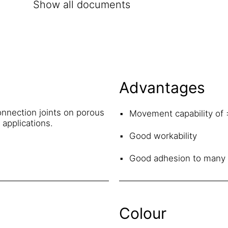
Show all documents
Advantages
nnection joints on porous
Movement capability of
g applications.
Good workability
Good adhesion to many 
Colour