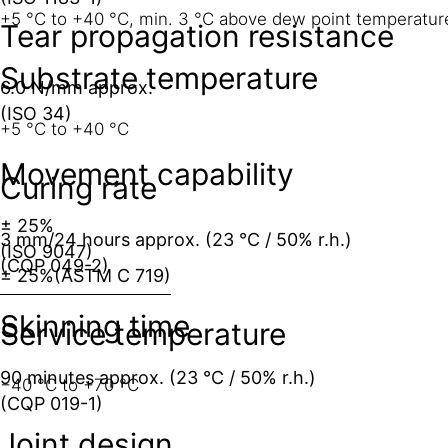
+5 °C to +40 °C, min. 3 °C above dew point temperatur
Tear propagation resistance
Substrate temperature
6.0 N/mm approx.
(ISO 34)
+5 °C to +40 °C
Movement capability
Curing rate
± 25%
3 mm/24 hours approx. (23 °C / 50% r.h.)
(ISO 9047)
(CQP 049-2)
± 25%
(ASTM C 719)
Skinning time
Service temperature
90 minutes approx. (23 °C / 50% r.h.)
−40 °C to +70 °C
(CQP 019-1)
Joint design