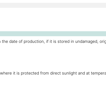
 the date of production, if it is stored in undamaged, ori
, where it is protected from direct sunlight and at temp