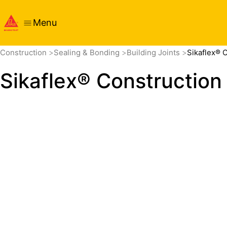
Menu
Overview
Product Details
Application
Documents
Construction
Sealing & Bonding
Building Joints
Sikaflex® 
Sikaflex® Construction