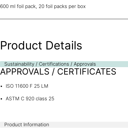
600 ml foil pack, 20 foil packs per box
Product Details
Sustainability / Certifications / Approvals
APPROVALS / CERTIFICATES
ISO 11600 F 25 LM
ASTM C 920 class 25
Product Information