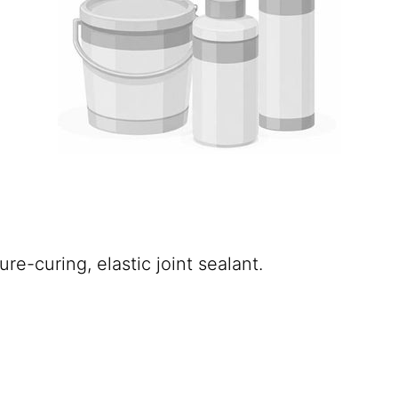
e-curing, elastic joint sealant.