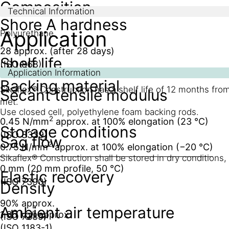
Composition
Technical Information
Shore A hardness
Application
Polyurethane
28 approx. (after 28 days)
Shelf life
(ISO 868)
Application Information
Backing material
Sikaflex® Construction has a shelf life of 12 months from
Secant tensile modulus
met.
Use closed cell, polyethylene foam backing rods.
2
0.45 N/mm
approx. at 100% elongation (23 °C)
Storage conditions
(ISO 8339)
Sag flow
2
0.75 N/mm
approx. at 100% elongation (−20 °C)
Sikaflex® Construction shall be stored in dry conditions
0 mm (20 mm profile, 50 °C)
Elastic recovery
(ISO 7390)
Density
90% approx.
Ambient air temperature
1.35 kg/l approx.
(ISO 7389)
(ISO 1183-1)