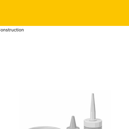
Construction