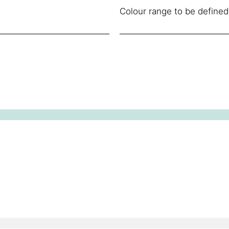
Colour range to be defined 