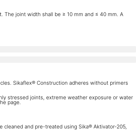
t. The joint width shall be ≥ 10 mm and ≤ 40 mm. A
icles. Sikaflex® Construction adheres without primers
ghly stressed joints, extreme weather exposure or water
the page.
be cleaned and pre-treated using Sika® Aktivator-205,