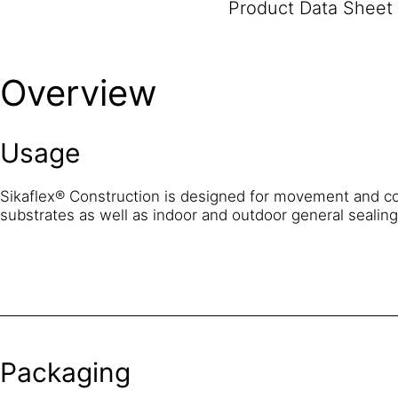
Product Data Sheet
Overview
Usage
Sikaflex® Construction is designed for movement and co
substrates as well as indoor and outdoor general sealin
Packaging