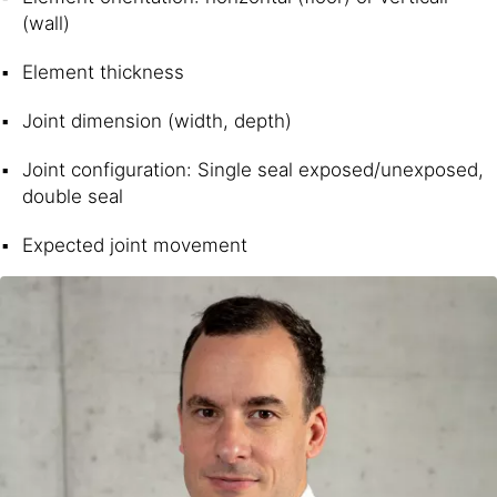
(wall)
Element thickness
Joint dimension (width, depth)
Joint configuration: Single seal exposed/unexposed,
double seal
Expected joint movement