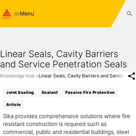
Menu
Linear Seals, Cavity Barriers
and Service Penetration Seals
Knowledge Hub
Linear Seals, Cavity Barriers and Service Pen
Joint Sealing
Sealant
Passive Fire Protection
Article
Sika provides comprehensive solutions where fire
resistant construction is required such as
commercial, public and residential buildings, steel