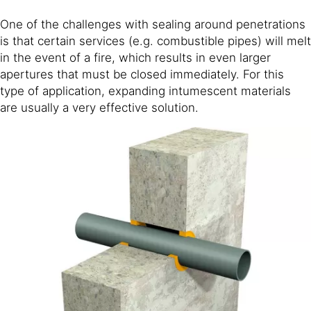
One of the challenges with sealing around penetrations
is that certain services (e.g. combustible pipes) will melt
in the event of a fire, which results in even larger
apertures that must be closed immediately. For this
type of application, expanding intumescent materials
are usually a very effective solution.