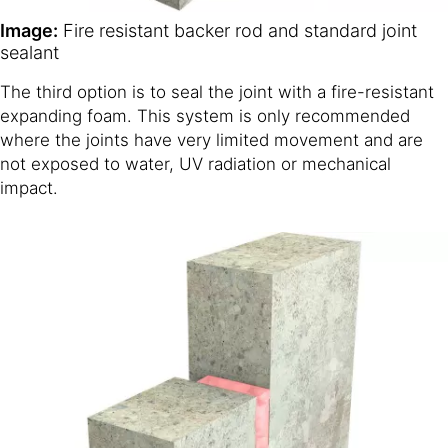
Image:
Fire resistant backer rod and standard joint
sealant
The third option is to seal the joint with a fire-resistant
expanding foam. This system is only recommended
where the joints have very limited movement and are
not exposed to water, UV radiation or mechanical
impact.