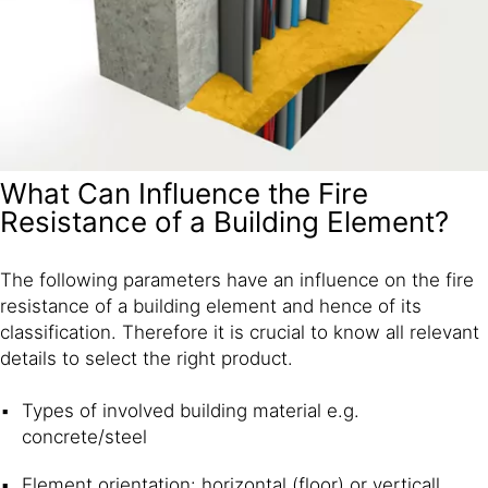
What Can Influence the Fire
Resistance of a Building Element?
The following parameters have an influence on the fire
resistance of a building element and hence of its
classification. Therefore it is crucial to know all relevant
details to select the right product.
Types of involved building material e.g.
concrete/steel
Element orientation: horizontal (floor) or verticall