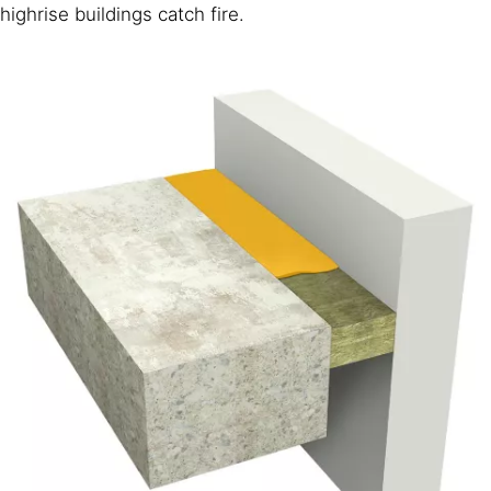
highrise buildings catch fire.