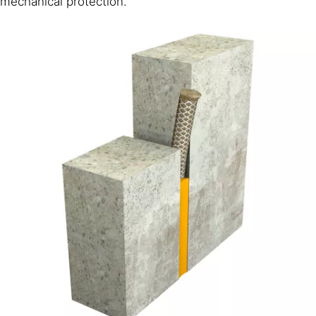
mechanical protection.