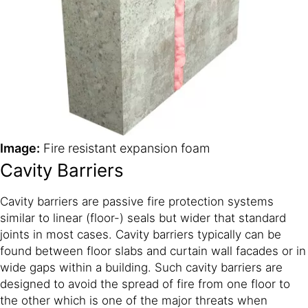
Image:
Fire resistant expansion foam
Cavity Barriers
Cavity barriers are passive fire protection systems
similar to linear (floor-) seals but wider that standard
joints in most cases. Cavity barriers typically can be
found between floor slabs and curtain wall facades or in
wide gaps within a building. Such cavity barriers are
designed to avoid the spread of fire from one floor to
the other which is one of the major threats when