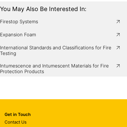
You May Also Be Interested In:
Firestop Systems
Expansion Foam
International Standards and Classifications for Fire
Testing
Intumescence and Intumescent Materials for Fire
Protection Products
Get in Touch
Contact Us