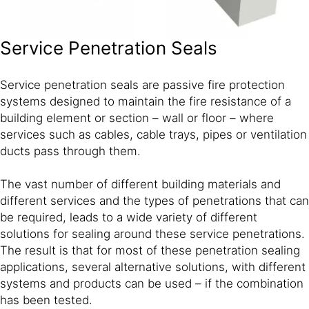
Service Penetration Seals
Service penetration seals are passive fire protection
systems designed to maintain the fire resistance of a
building element or section – wall or floor – where
services such as cables, cable trays, pipes or ventilation
ducts pass through them.
The vast number of different building materials and
different services and the types of penetrations that can
be required, leads to a wide variety of different
solutions for sealing around these service penetrations.
The result is that for most of these penetration sealing
applications, several alternative solutions, with different
systems and products can be used – if the combination
has been tested.