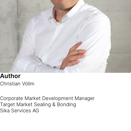
Author
Christian Völlm
Corporate Market Development Manager
Target Market Sealing & Bonding
Sika Services AG