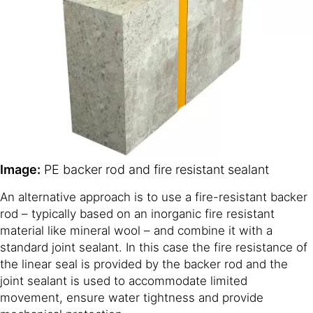
Image:
PE backer rod and fire resistant sealant
An alternative approach is to use a fire-resistant backer
rod – typically based on an inorganic fire resistant
material like mineral wool – and combine it with a
standard joint sealant. In this case the fire resistance of
the linear seal is provided by the backer rod and the
joint sealant is used to accommodate limited
movement, ensure water tightness and provide