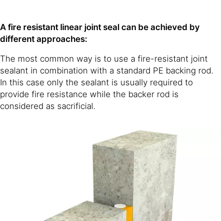
A fire resistant linear joint seal can be achieved by
different approaches:
The most common way is to use a fire-resistant joint
sealant in combination with a standard PE backing rod.
In this case only the sealant is usually required to
provide fire resistance while the backer rod is
considered as sacrificial.