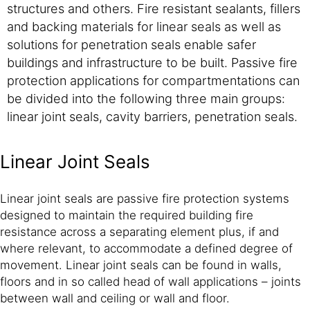
structures and others. Fire resistant sealants, fillers
and backing materials for linear seals as well as
solutions for penetration seals enable safer
buildings and infrastructure to be built. Passive fire
protection applications for compartmentations can
be divided into the following three main groups:
linear joint seals, cavity barriers, penetration seals.
Linear Joint Seals
Linear joint seals are passive fire protection systems
designed to maintain the required building fire
resistance across a separating element plus, if and
where relevant, to accommodate a defined degree of
movement. Linear joint seals can be found in walls,
floors and in so called head of wall applications – joints
between wall and ceiling or wall and floor.