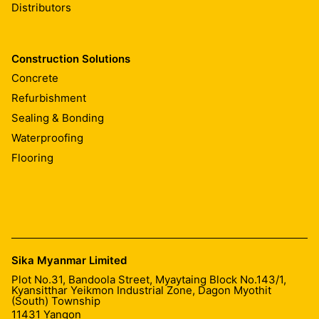
Distributors
Construction Solutions
Concrete
Refurbishment
Sealing & Bonding
Waterproofing
Flooring
Sika Myanmar Limited
Plot No.31, Bandoola Street, Myaytaing Block No.143/1,
Kyansitthar Yeikmon Industrial Zone, Dagon Myothit
(South) Township
11431
Yangon