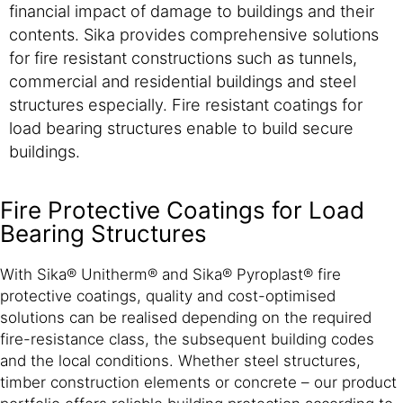
financial impact of damage to buildings and their
contents. Sika provides comprehensive solutions
for fire resistant constructions such as tunnels,
commercial and residential buildings and steel
structures especially. Fire resistant coatings for
load bearing structures enable to build secure
buildings.
Fire Protective Coatings for Load
Bearing Structures
With Sika® Unitherm® and Sika® Pyroplast® fire
protective coatings, quality and cost-optimised
solutions can be realised depending on the required
fire-resistance class, the subsequent building codes
and the local conditions. Whether steel structures,
timber construction elements or concrete – our product