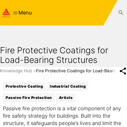
Menu
Fire Protective Coatings for
Load-Bearing Structures
Knowledge Hub
Fire Protective Coatings for Load-Bearing St
Protective Coating
Industrial Coating
Passive Fire Protection
Article
Passive fire protection is a vital component of any
fire safety strategy for buildings. Built into the
structure, it safeguards people’s lives and limit the