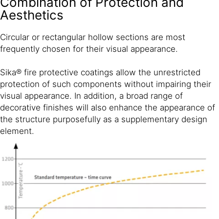
Combination of Protection and
Aesthetics
Circular or rectangular hollow sections are most
frequently chosen for their visual appearance.
Sika® fire protective coatings allow the unrestricted
protection of such components without impairing their
visual appearance. In addition, a broad range of
decorative finishes will also enhance the appearance of
the structure purposefully as a supplementary design
element.