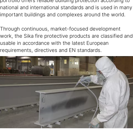
portfolio offers reliable building protection according to
national and international standards and is used in many
important buildings and complexes around the world.
Through continuous, market-focused development
work, the Sika fire protective products are classified and
usable in accordance with the latest European
requirements, directives and EN standards.