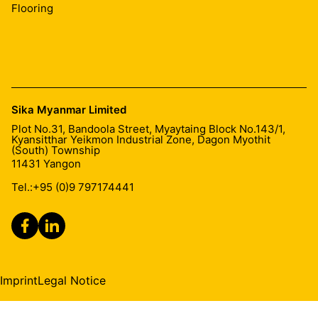
Flooring
Sika Myanmar Limited
Plot No.31, Bandoola Street, Myaytaing Block No.143/1,
Kyansitthar Yeikmon Industrial Zone, Dagon Myothit
(South) Township
11431
Yangon
Tel.:
+95 (0)9 797174441
Imprint
Legal Notice