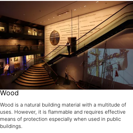
Wood
Wood is a natural building material with a multitude of
uses. However, it is flammable and requires effective
means of protection especially when used in public
buildings.