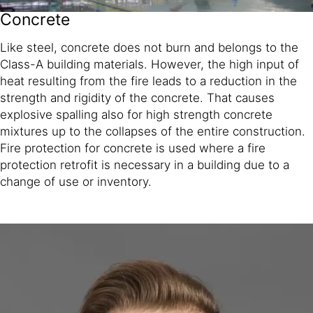
Concrete
Like steel, concrete does not burn and belongs to the
Class-A building materials. However, the high input of
heat resulting from the fire leads to a reduction in the
strength and rigidity of the concrete. That causes
explosive spalling also for high strength concrete
mixtures up to the collapses of the entire construction.
Fire protection for concrete is used where a fire
protection retrofit is necessary in a building due to a
change of use or inventory.