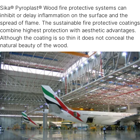
Sika® Pyroplast® Wood fire protective systems can
inhibit or delay inflammation on the surface and the
spread of flame. The sustainable fire protective coatings
combine highest protection with aesthetic advantages.
Although the coating is so thin it does not conceal the
natural beauty of the wood.