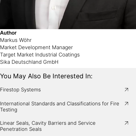
Author
Markus Wöhr
Market Development Manager
Target Market Industrial Coatings
Sika Deutschland GmbH
You May Also Be Interested In:
Firestop Systems
International Standards and Classifications for Fire
Testing
Linear Seals, Cavity Barriers and Service
Penetration Seals