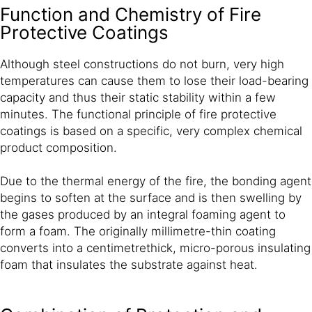
Function and Chemistry of Fire
Protective Coatings
Although steel constructions do not burn, very high
temperatures can cause them to lose their load-bearing
capacity and thus their static stability within a few
minutes. The functional principle of fire protective
coatings is based on a specific, very complex chemical
product composition.
Due to the thermal energy of the fire, the bonding agent
begins to soften at the surface and is then swelling by
the gases produced by an integral foaming agent to
form a foam. The originally millimetre-thin coating
converts into a centimetrethick, micro-porous insulating
foam that insulates the substrate against heat.