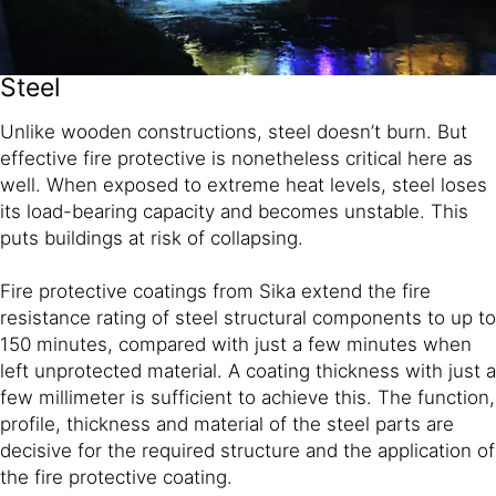
Steel
Unlike wooden constructions, steel doesn’t burn. But
effective fire protective is nonetheless critical here as
well. When exposed to extreme heat levels, steel loses
its load-bearing capacity and becomes unstable. This
puts buildings at risk of collapsing.
Fire protective coatings from Sika extend the fire
resistance rating of steel structural components to up to
150 minutes, compared with just a few minutes when
left unprotected material. A coating thickness with just a
few millimeter is sufficient to achieve this. The function,
profile, thickness and material of the steel parts are
decisive for the required structure and the application of
the fire protective coating.