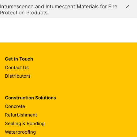
Intumescence and Intumescent Materials for Fire
Protection Products
Get in Touch
Contact Us
Distributors
Construction Solutions
Concrete
Refurbishment
Sealing & Bonding
Waterproofing